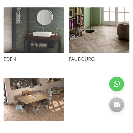
EDEN
FAUBOURG
SUBWAY