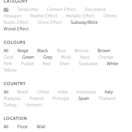
CATEGORY
All
Terracotta
Cement Effect
Decorative
Hexagon
Marble Effect
Metallic Effect
Others
Rustic Effect
Stone Effect
Subway/Brick
Wood Effect
COLOURS
All
Beige
Black
Blue
Bronze
Brown
Gold
Green
Grey
Multi
Navy
Orange
Pink
Purple
Red
Silver
Turquoise
White
Yellow
COUNTRY
All
Brazil
China
India
Indonesia
Italy
Malaysia
Poland
Portugal
Spain
Thailand
Turkey
Vietnam
LOCATION
All
Floor
Wall