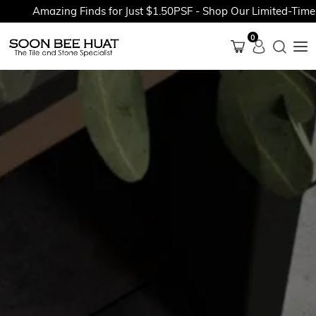
Amazing Finds for Just $1.50PSF - Shop Our Limited-Time Pro
0