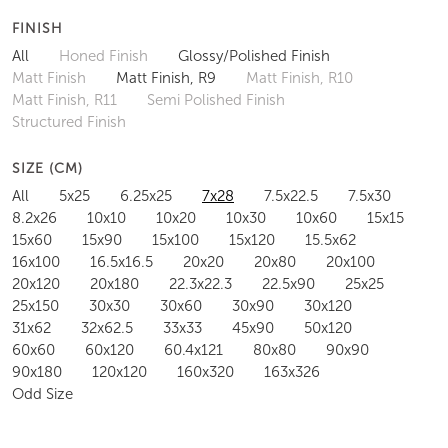
FINISH
All
Honed Finish
Glossy/Polished Finish
Matt Finish
Matt Finish, R9
Matt Finish, R10
Matt Finish, R11
Semi Polished Finish
Structured Finish
SIZE (CM)
All
5x25
6.25x25
7x28
7.5x22.5
7.5x30
8.2x26
10x10
10x20
10x30
10x60
15x15
15x60
15x90
15x100
15x120
15.5x62
16x100
16.5x16.5
20x20
20x80
20x100
20x120
20x180
22.3x22.3
22.5x90
25x25
25x150
30x30
30x60
30x90
30x120
31x62
32x62.5
33x33
45x90
50x120
60x60
60x120
60.4x121
80x80
90x90
90x180
120x120
160x320
163x326
Odd Size