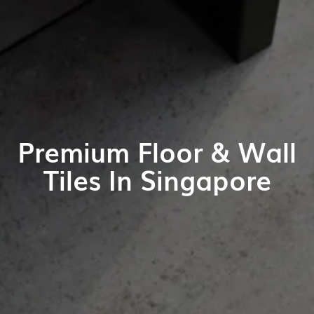
Premium Floor & Wall
Tiles In Singapore