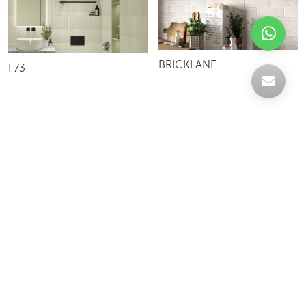
BRICKLANE
F73
Celebrating over 30 years of excellence- Your
support has been our strength.
With a robust selection of tiles, stones and
mosaics, we have something for every space,
transforming more visions into reality.