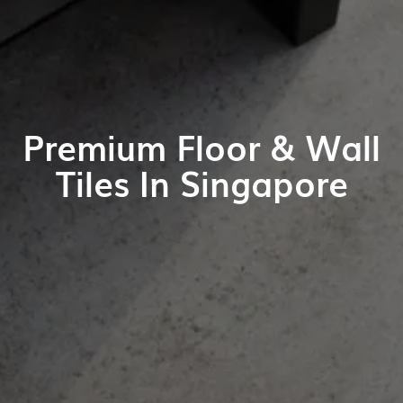
Premium Floor & Wall
Tiles In Singapore