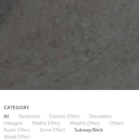
CATEGORY
All
Terracotta
Cement Effect
Decorative
Hexagon
Marble Effect
Metallic Effect
Others
Rustic Effect
Stone Effect
Subway/Brick
Wood Effect