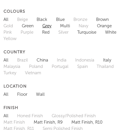
COLOURS
All
Beige
Black
Blue
Bronze
Brown
Gold
Green
Grey
Multi
Navy
Orange
Pink
Purple
Red
Silver
Turquoise
White
Yellow
COUNTRY
All
Brazil
China
India
Indonesia
Italy
Malaysia
Poland
Portugal
Spain
Thailand
Turkey
Vietnam
LOCATION
All
Floor
Wall
FINISH
All
Honed Finish
Glossy/Polished Finish
Matt Finish
Matt Finish, R9
Matt Finish, R10
Matt Finish, R11
Semi Polished Finish