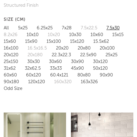
Structured Finish
SIZE (CM)
All
5x25
6.25x25
7x28
7.5x22.5
7.5x30
8.2x26
10x10
10x20
10x30
10x60
15x15
15x60
15x90
15x100
15x120
15.5x62
16x100
16.5x16.5
20x20
20x80
20x100
20x120
20x180
22.3x22.3
22.5x90
25x25
25x150
30x30
30x60
30x90
30x120
31x62
32x62.5
33x33
45x90
50x120
60x60
60x120
60.4x121
80x80
90x90
90x180
120x120
160x320
163x326
Odd Size