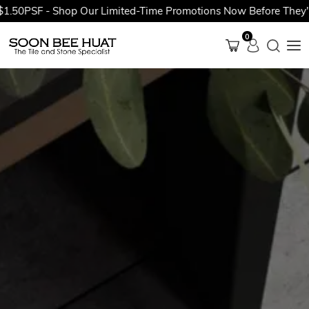
.50PSF - Shop Our Limited-Time Promotions Now Before They're 
0