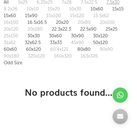
All
5x25
6.25x25
7x28
7.5x22.5
7.5x30
8.2x26
10x10
10x20
10x30
10x60
15x15
15x60
15x90
15x100
15x120
15.5x62
16x100
16.5x16.5
20x20
20x80
20x100
20x120
20x180
22.3x22.3
22.5x90
25x25
25x150
30x30
30x60
30x90
30x120
31x62
32x62.5
33x33
45x90
50x120
60x60
60x120
60.4x121
80x80
90x90
90x180
120x120
160x320
163x326
Odd Size
No products found...