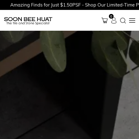
Amazing Finds for Just $1.50PSF - Shop Our Limited-Time Prom
0