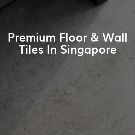
Premium Floor & Wall
Tiles In Singapore