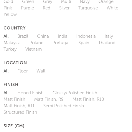
Gold
Green
Grey
Multi
Navy
Orange
Pink
Purple
Red
Silver
Turquoise
White
Yellow
COUNTRY
All
Brazil
China
India
Indonesia
Italy
Malaysia
Poland
Portugal
Spain
Thailand
Turkey
Vietnam
LOCATION
All
Floor
Wall
FINISH
All
Honed Finish
Glossy/Polished Finish
Matt Finish
Matt Finish, R9
Matt Finish, R10
Matt Finish, R11
Semi Polished Finish
Structured Finish
SIZE (CM)