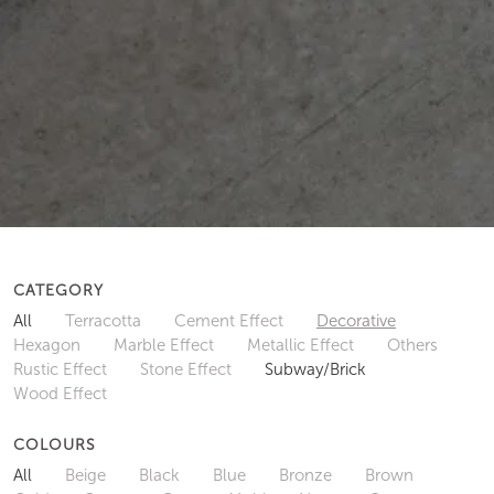
CATEGORY
All
Terracotta
Cement Effect
Decorative
Hexagon
Marble Effect
Metallic Effect
Others
Rustic Effect
Stone Effect
Subway/Brick
Wood Effect
COLOURS
All
Beige
Black
Blue
Bronze
Brown