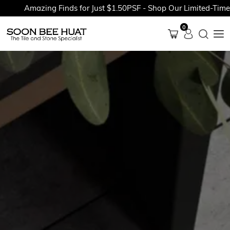
Amazing Finds for Just $1.50PSF - Shop Our Limited-Time Pr
0