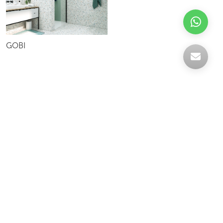
GOBI
Celebrating over 30 years of excellence- Your
support has been our strength.
With a robust selection of tiles, stones and
mosaics, we have something for every space,
transforming more visions into reality.