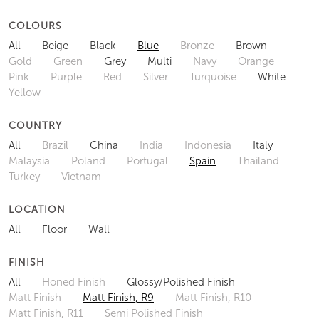
COLOURS
All
Beige
Black
Blue
Bronze
Brown
Gold
Green
Grey
Multi
Navy
Orange
Pink
Purple
Red
Silver
Turquoise
White
Yellow
COUNTRY
All
Brazil
China
India
Indonesia
Italy
Malaysia
Poland
Portugal
Spain
Thailand
Turkey
Vietnam
LOCATION
All
Floor
Wall
FINISH
All
Honed Finish
Glossy/Polished Finish
Matt Finish
Matt Finish, R9
Matt Finish, R10
Matt Finish, R11
Semi Polished Finish