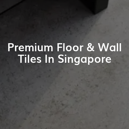
Premium Floor & Wall
Tiles In Singapore