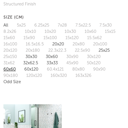
Structured Finish
SIZE (CM)
All
5x25
6.25x25
7x28
7.5x22.5
7.5x30
8.2x26
10x10
10x20
10x30
10x60
15x15
15x60
15x90
15x100
15x120
15.5x62
16x100
16.5x16.5
20x20
20x80
20x100
20x120
20x180
22.3x22.3
22.5x90
25x25
25x150
30x30
30x60
30x90
30x120
31x62
32x62.5
33x33
45x90
50x120
60x60
60x120
60.4x121
80x80
90x90
90x180
120x120
160x320
163x326
Odd Size