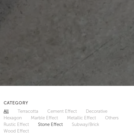
CATEGORY
All
Terracotta
Cement Effect
Decorative
Hexagon
Marble Effect
Metallic Effect
Others
Rustic Effect
Stone Effect
Subway/Brick
Wood Effect