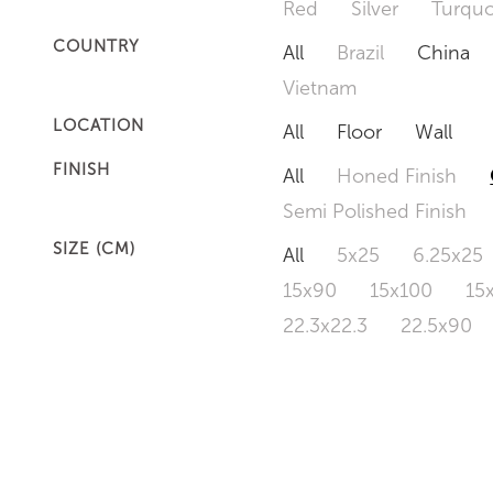
Red
Silver
Turquo
COUNTRY
All
Brazil
China
Vietnam
LOCATION
All
Floor
Wall
FINISH
All
Honed Finish
Semi Polished Finish
SIZE (CM)
All
5x25
6.25x25
15x90
15x100
15
22.3x22.3
22.5x90
50x120
60x60
6