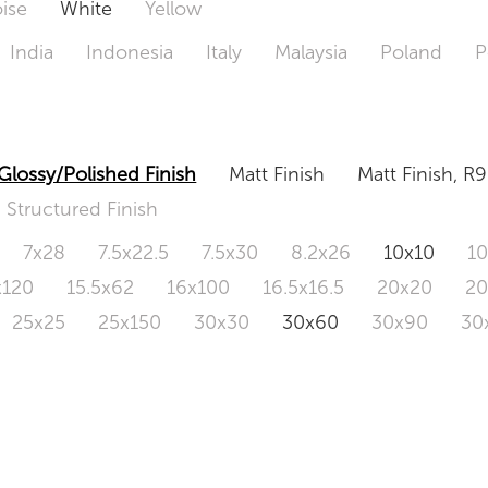
ise
White
Yellow
India
Indonesia
Italy
Malaysia
Poland
P
Glossy/Polished Finish
Matt Finish
Matt Finish, R9
Structured Finish
7x28
7.5x22.5
7.5x30
8.2x26
10x10
1
x120
15.5x62
16x100
16.5x16.5
20x20
2
25x25
25x150
30x30
30x60
30x90
30
0x120
60.4x121
80x80
90x90
90x180
1