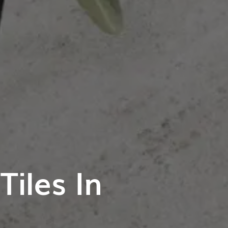
iles In