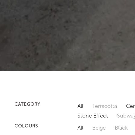
CATEGORY
All
Terracotta
Cem
Stone Effect
Subway
COLOURS
All
Beige
Black