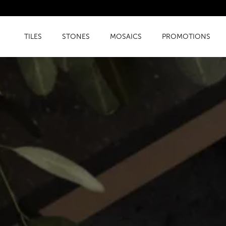
TILES
STONES
MOSAICS
PROMOTIONS