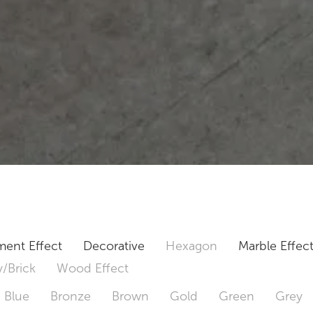
ent Effect
Decorative
Hexagon
Marble Effec
/Brick
Wood Effect
Blue
Bronze
Brown
Gold
Green
Grey