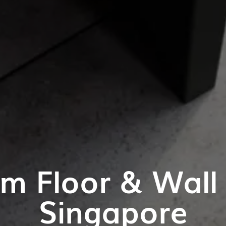
m Floor & Wall T
Singapore