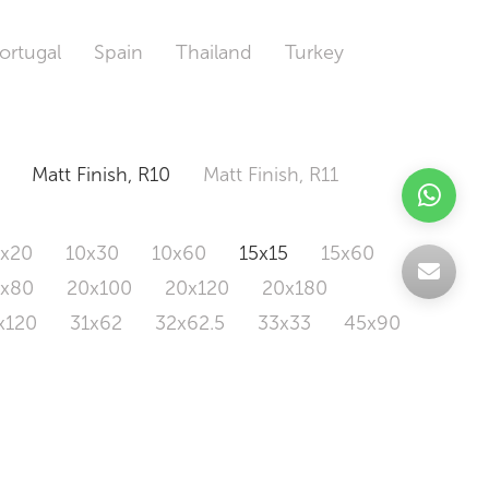
ortugal
Spain
Thailand
Turkey
Matt Finish, R10
Matt Finish, R11
0x20
10x30
10x60
15x15
15x60
0x80
20x100
20x120
20x180
x120
31x62
32x62.5
33x33
45x90
20x120
160x320
163x326
Odd Size