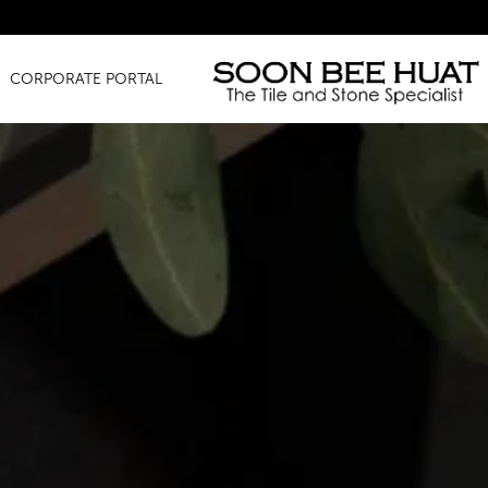
Amazing
CORPORATE PORTAL