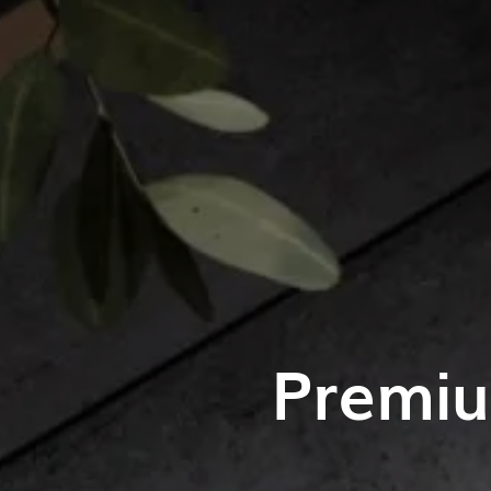
Premiu