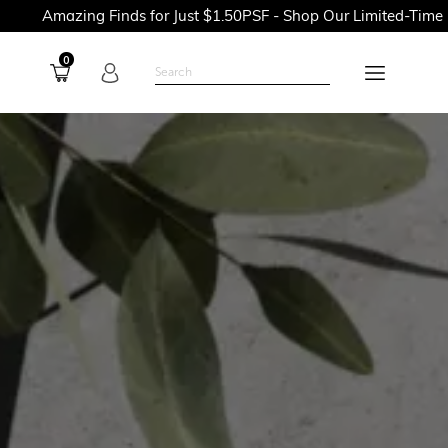
 Finds for Just $1.50PSF - Shop Our Limited-Time Promotions N
0