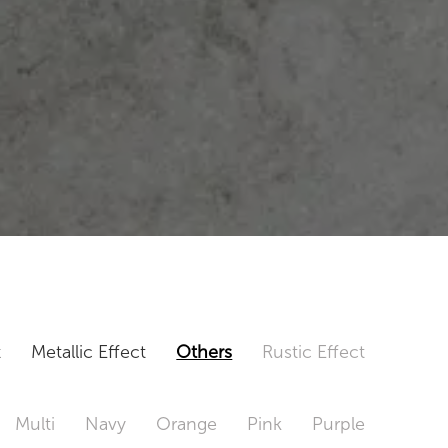
t
Metallic Effect
Others
Rustic Effect
Multi
Navy
Orange
Pink
Purple