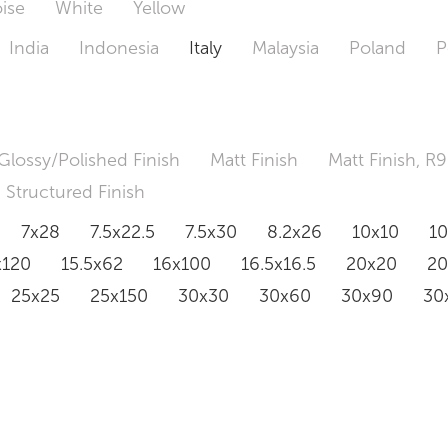
ise
White
Yellow
India
Indonesia
Italy
Malaysia
Poland
P
Glossy/Polished Finish
Matt Finish
Matt Finish, R9
Structured Finish
7x28
7.5x22.5
7.5x30
8.2x26
10x10
1
x120
15.5x62
16x100
16.5x16.5
20x20
2
25x25
25x150
30x30
30x60
30x90
30
0x120
60.4x121
80x80
90x90
90x180
1