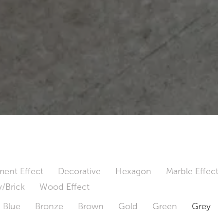
ent Effect
Decorative
Hexagon
Marble Effec
/Brick
Wood Effect
Blue
Bronze
Brown
Gold
Green
Grey