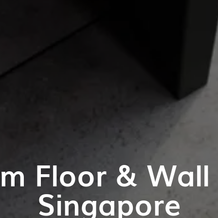
m Floor & Wall T
Singapore