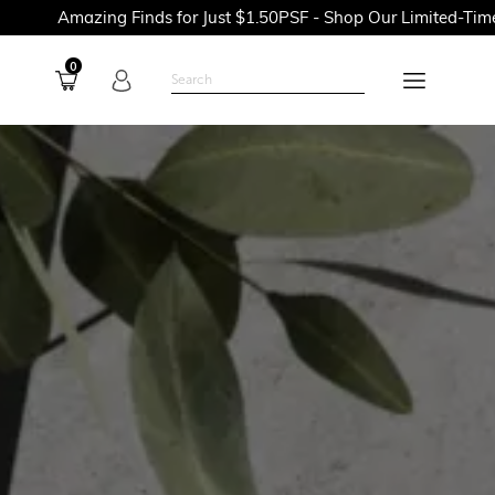
ng Finds for Just $1.50PSF - Shop Our Limited-Time Promotions
0