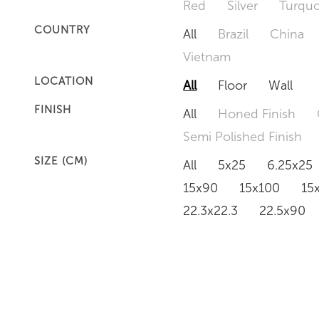
Red
Silver
Turquo
COUNTRY
All
Brazil
China
Vietnam
LOCATION
All
Floor
Wall
FINISH
All
Honed Finish
Semi Polished Finish
SIZE (CM)
All
5x25
6.25x25
15x90
15x100
15
22.3x22.3
22.5x90
50x120
60x60
6