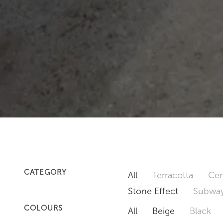
CATEGORY
All
Terracotta
Cem
Stone Effect
Subway
COLOURS
All
Beige
Black