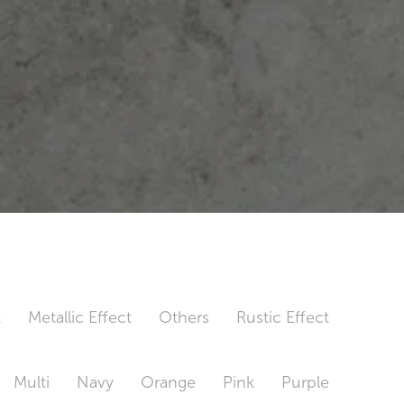
t
Metallic Effect
Others
Rustic Effect
Multi
Navy
Orange
Pink
Purple