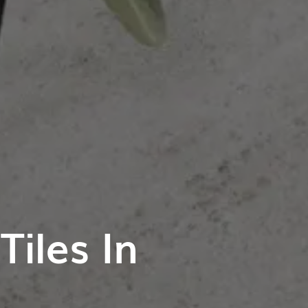
iles In