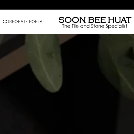
Amazi
CORPORATE PORTAL