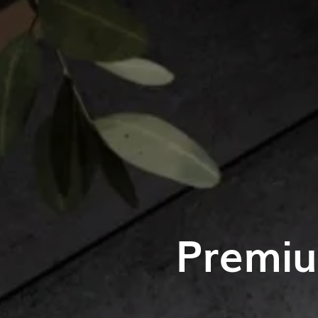
Premiu