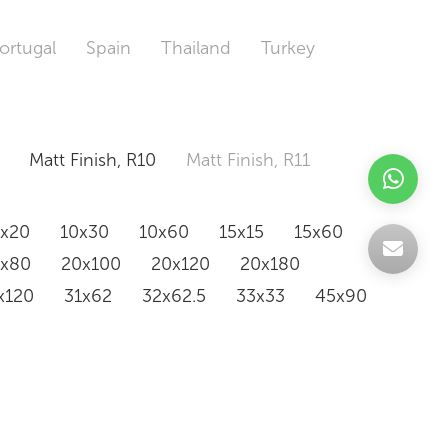
ortugal
Spain
Thailand
Turkey
Matt Finish, R10
Matt Finish, R11
0x20
10x30
10x60
15x15
15x60
0x80
20x100
20x120
20x180
x120
31x62
32x62.5
33x33
45x90
20x120
160x320
163x326
Odd Size