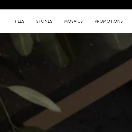
TILES
STONES
MOSAICS
PROMOTIONS