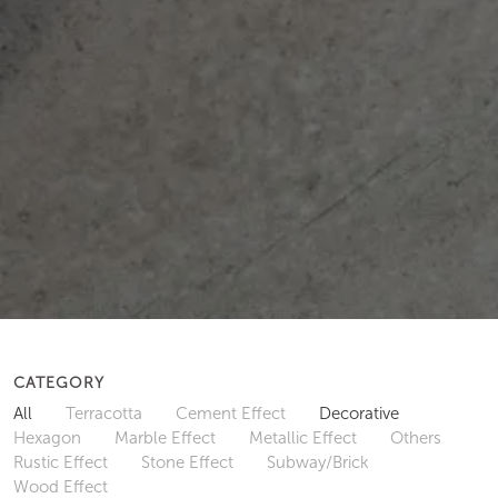
CATEGORY
All
Terracotta
Cement Effect
Decorative
Hexagon
Marble Effect
Metallic Effect
Others
Rustic Effect
Stone Effect
Subway/Brick
Wood Effect