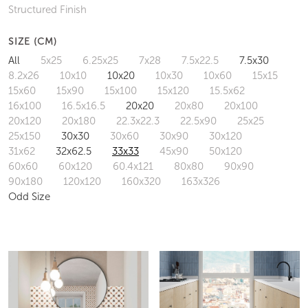
Structured Finish
SIZE (CM)
All
5x25
6.25x25
7x28
7.5x22.5
7.5x30
8.2x26
10x10
10x20
10x30
10x60
15x15
15x60
15x90
15x100
15x120
15.5x62
16x100
16.5x16.5
20x20
20x80
20x100
20x120
20x180
22.3x22.3
22.5x90
25x25
25x150
30x30
30x60
30x90
30x120
31x62
32x62.5
33x33
45x90
50x120
60x60
60x120
60.4x121
80x80
90x90
90x180
120x120
160x320
163x326
Odd Size