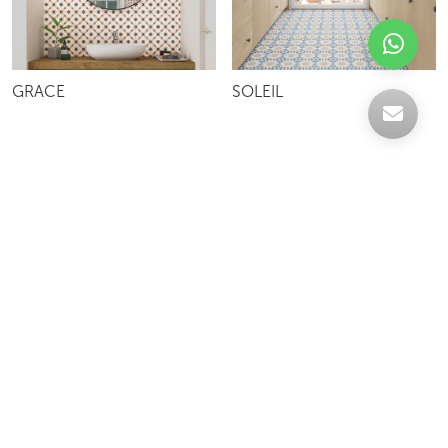
GRACE
SOLEIL
Celebrating over 30 years of excellence- Your
support has been our strength.
With a robust selection of tiles, stones and
mosaics, we have something for every space,
transforming more visions into reality.