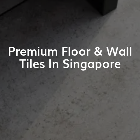
Premium Floor & Wall
Tiles In Singapore