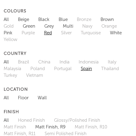
COLOURS
All
Beige
Black
Blue
Bronze
Brown
Gold
Green
Grey
Multi
Navy
Orange
Pink
Purple
Red
Silver
Turquoise
White
Yellow
COUNTRY
All
Brazil
China
India
Indonesia
Italy
Malaysia
Poland
Portugal
Spain
Thailand
Turkey
Vietnam
LOCATION
All
Floor
Wall
FINISH
All
Honed Finish
Glossy/Polished Finish
Matt Finish
Matt Finish, R9
Matt Finish, R10
Matt Finish, R11
Semi Polished Finish