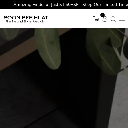
Amazing Finds for Just $1.50PSF - Shop Our Limited-Time Pr
0