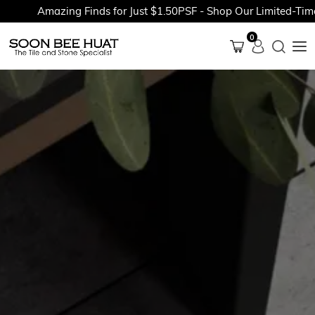
Amazing Finds for Just $1.50PSF - Shop Our Limited-Time P
0