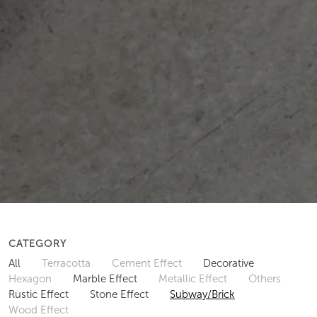
CATEGORY
All
Terracotta
Cement Effect
Decorative
Hexagon
Marble Effect
Metallic Effect
Others
Rustic Effect
Stone Effect
Subway/Brick
Wood Effect