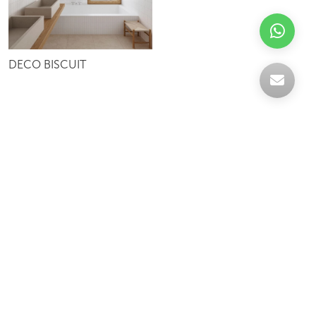
DECO BISCUIT
Celebrating over 30 years of excellence- Your
support has been our strength.
With a robust selection of tiles, stones and
mosaics, we have something for every space,
transforming more visions into reality.