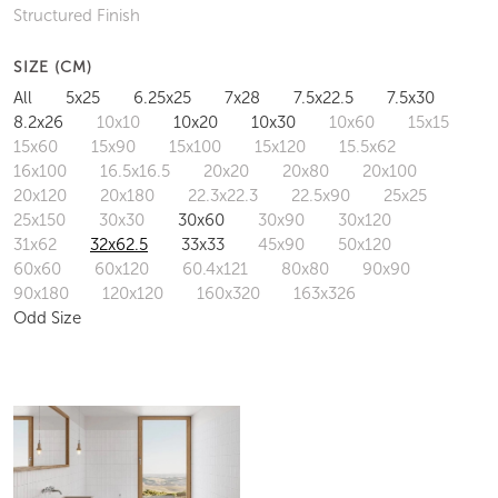
Structured Finish
SIZE (CM)
All
5x25
6.25x25
7x28
7.5x22.5
7.5x30
8.2x26
10x10
10x20
10x30
10x60
15x15
15x60
15x90
15x100
15x120
15.5x62
16x100
16.5x16.5
20x20
20x80
20x100
20x120
20x180
22.3x22.3
22.5x90
25x25
25x150
30x30
30x60
30x90
30x120
31x62
32x62.5
33x33
45x90
50x120
60x60
60x120
60.4x121
80x80
90x90
90x180
120x120
160x320
163x326
Odd Size