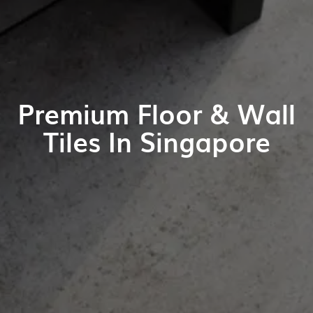
Premium Floor & Wall
Tiles In Singapore