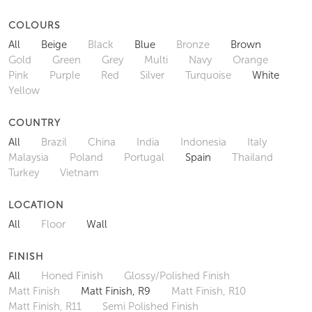
COLOURS
All
Beige
Black
Blue
Bronze
Brown
Gold
Green
Grey
Multi
Navy
Orange
Pink
Purple
Red
Silver
Turquoise
White
Yellow
COUNTRY
All
Brazil
China
India
Indonesia
Italy
Malaysia
Poland
Portugal
Spain
Thailand
Turkey
Vietnam
LOCATION
All
Floor
Wall
FINISH
All
Honed Finish
Glossy/Polished Finish
Matt Finish
Matt Finish, R9
Matt Finish, R10
Matt Finish, R11
Semi Polished Finish