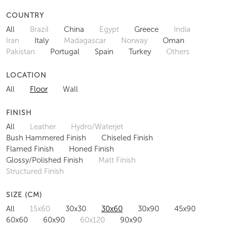
COUNTRY
All
Brazil
China
Egypt
Greece
India
Iran
Italy
Madagascar
Norway
Oman
Pakistan
Portugal
Spain
Turkey
Others
LOCATION
All
Floor
Wall
FINISH
All
Leather
Hydro/Waterjet
Bush Hammered Finish
Chiseled Finish
Flamed Finish
Honed Finish
Glossy/Polished Finish
Matt Finish
Structured Finish
SIZE (CM)
All
15x60
30x30
30x60
30x90
45x90
60x60
60x90
60x120
90x90