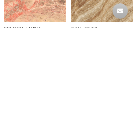
BRECCIA TAVIVA
CAFE ONYX
CREME LAGOA
DESERT BEIGE