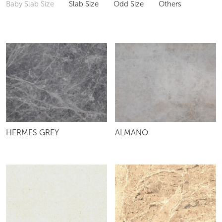
Baby Slab Size
Slab Size
Odd Size
Others
HERMES GREY
ALMANO