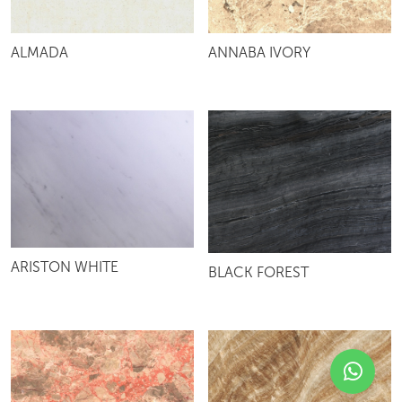
ALMADA
ANNABA IVORY
ARISTON WHITE
BLACK FOREST