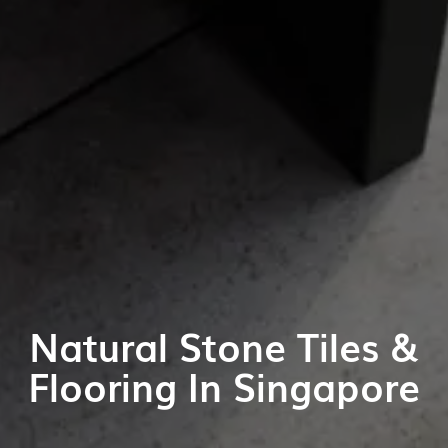
Natural Stone Tiles &
Flooring In Singapore