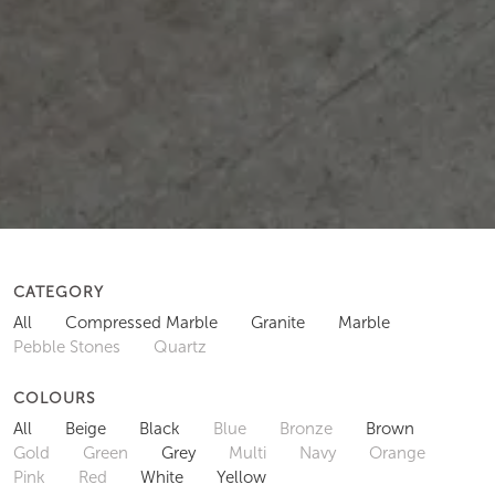
CATEGORY
All
Compressed Marble
Granite
Marble
Pebble Stones
Quartz
COLOURS
All
Beige
Black
Blue
Bronze
Brown
Gold
Green
Grey
Multi
Navy
Orange
Pink
Red
White
Yellow