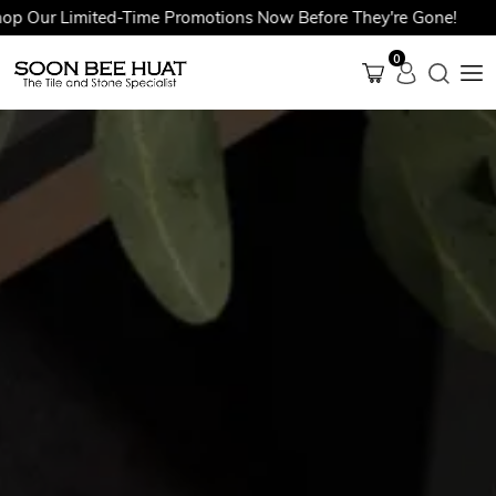
r Limited-Time Promotions Now Before They're Gone!
0