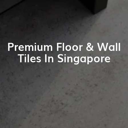
Premium Floor & Wall
Tiles In Singapore