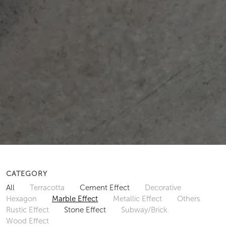
CATEGORY
All
Terracotta
Cement Effect
Decorative
Hexagon
Marble Effect
Metallic Effect
Others
Rustic Effect
Stone Effect
Subway/Brick
Wood Effect