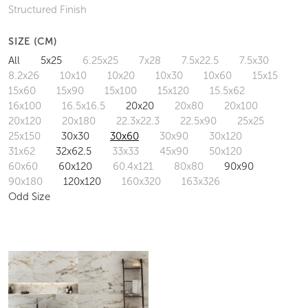
Structured Finish
SIZE (CM)
All
5x25
6.25x25
7x28
7.5x22.5
7.5x30
8.2x26
10x10
10x20
10x30
10x60
15x15
15x60
15x90
15x100
15x120
15.5x62
16x100
16.5x16.5
20x20
20x80
20x100
20x120
20x180
22.3x22.3
22.5x90
25x25
25x150
30x30
30x60
30x90
30x120
31x62
32x62.5
33x33
45x90
50x120
60x60
60x120
60.4x121
80x80
90x90
90x180
120x120
160x320
163x326
Odd Size