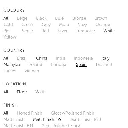
COLOURS
All
Beige
Black
Blue
Bronze
Brown
Gold
Green
Grey
Multi
Navy
Orange
Pink
Purple
Red
Silver
Turquoise
White
Yellow
COUNTRY
All
Brazil
China
India
Indonesia
Italy
Malaysia
Poland
Portugal
Spain
Thailand
Turkey
Vietnam
LOCATION
All
Floor
Wall
FINISH
All
Honed Finish
Glossy/Polished Finish
Matt Finish
Matt Finish, R9
Matt Finish, R10
Matt Finish, R11
Semi Polished Finish