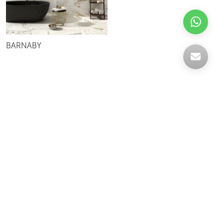
BARNABY
Celebrating over 30 years of excellence- Your
support has been our strength.
With a robust selection of tiles, stones and
mosaics, we have something for every space,
transforming more visions into reality.