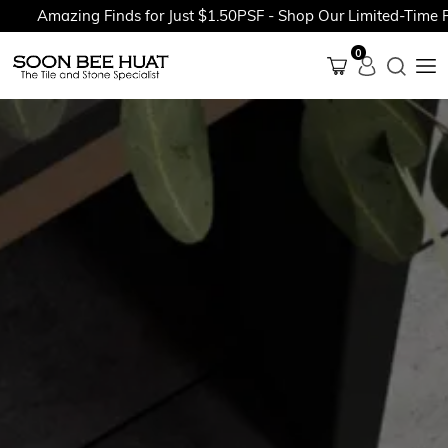
Amazing Finds for Just $1.50PSF - Shop Our Limited-Time Pr
0