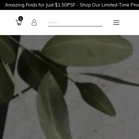
nds for Just $1.50PSF - Shop Our Limited-Time Promotions Now 
0