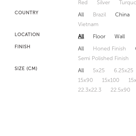
Red
Silver
Turquo
COUNTRY
All
Brazil
China
Vietnam
LOCATION
All
Floor
Wall
FINISH
All
Honed Finish
Semi Polished Finish
SIZE (CM)
All
5x25
6.25x25
15x90
15x100
15
22.3x22.3
22.5x90
50x120
60x60
6