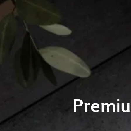
Premiu