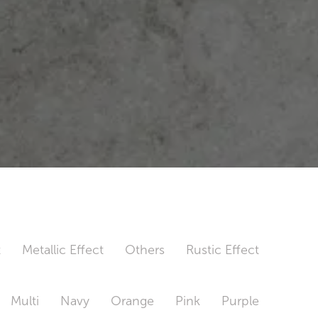
t
Metallic Effect
Others
Rustic Effect
Multi
Navy
Orange
Pink
Purple