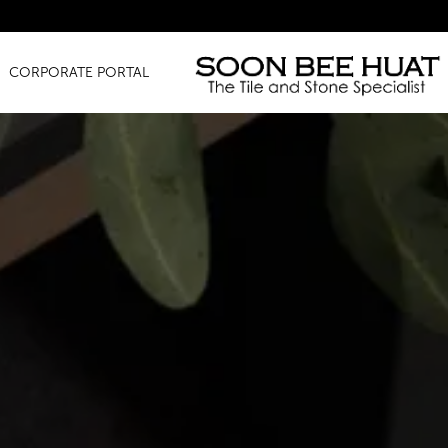
Amazing Fi
CORPORATE PORTAL