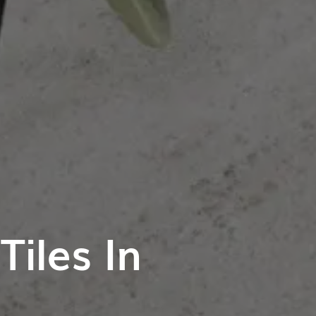
iles In