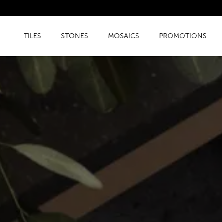
TILES
STONES
MOSAICS
PROMOTIONS