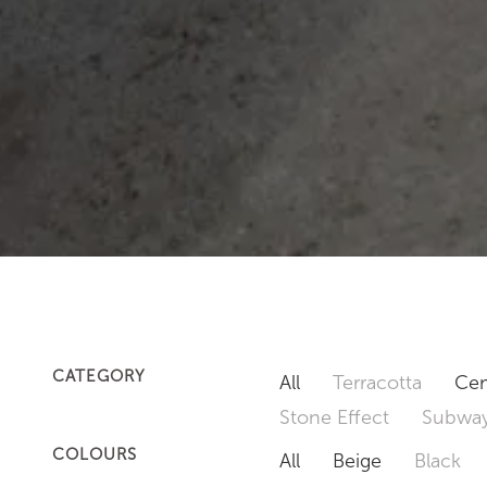
CATEGORY
All
Terracotta
Cem
Stone Effect
Subway
COLOURS
All
Beige
Black