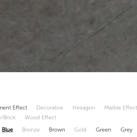
ent Effect
Decorative
Hexagon
Marble Effec
/Brick
Wood Effect
Blue
Bronze
Brown
Gold
Green
Grey