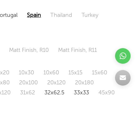
ortugal
Spain
Thailand
Turkey
Matt Finish, R10
Matt Finish, R11
0x20
10x30
10x60
15x15
15x60
0x80
20x100
20x120
20x180
x120
31x62
32x62.5
33x33
45x90
20x120
160x320
163x326
Odd Size