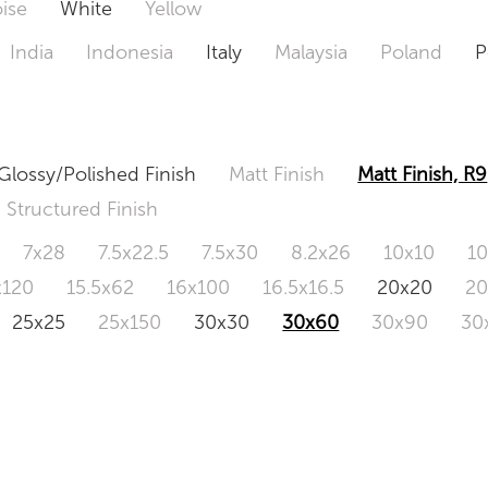
ise
White
Yellow
India
Indonesia
Italy
Malaysia
Poland
P
Glossy/Polished Finish
Matt Finish
Matt Finish, R9
Structured Finish
7x28
7.5x22.5
7.5x30
8.2x26
10x10
1
x120
15.5x62
16x100
16.5x16.5
20x20
2
25x25
25x150
30x30
30x60
30x90
30
0x120
60.4x121
80x80
90x90
90x180
1