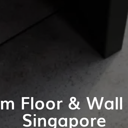
m Floor & Wall T
Singapore