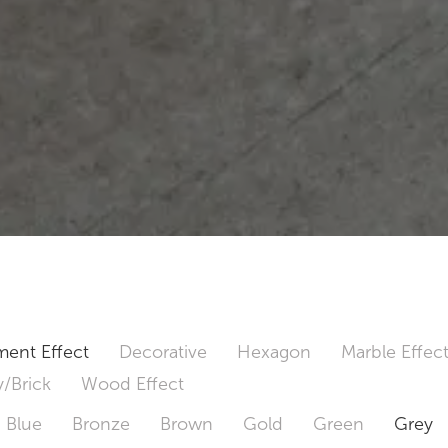
ent Effect
Decorative
Hexagon
Marble Effec
/Brick
Wood Effect
Blue
Bronze
Brown
Gold
Green
Grey