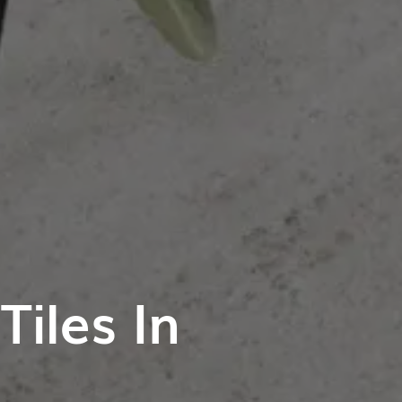
iles In