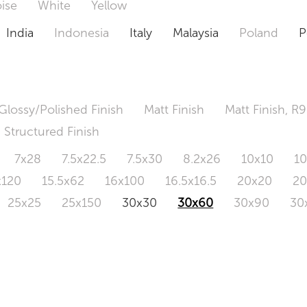
ise
White
Yellow
India
Indonesia
Italy
Malaysia
Poland
P
Glossy/Polished Finish
Matt Finish
Matt Finish, R9
Structured Finish
7x28
7.5x22.5
7.5x30
8.2x26
10x10
1
x120
15.5x62
16x100
16.5x16.5
20x20
2
25x25
25x150
30x30
30x60
30x90
30
0x120
60.4x121
80x80
90x90
90x180
1