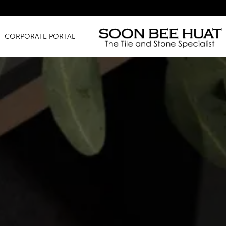
Amazing
CORPORATE PORTAL