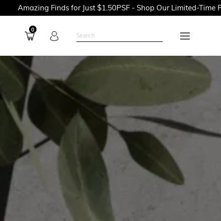
 Finds for Just $1.50PSF - Shop Our Limited-Time Promotions N
0