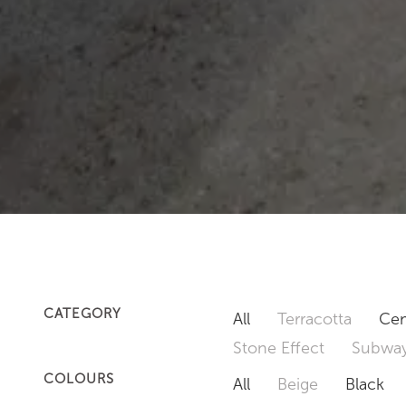
CATEGORY
All
Terracotta
Cem
Stone Effect
Subway
COLOURS
All
Beige
Black