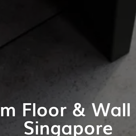
m Floor & Wall T
Singapore