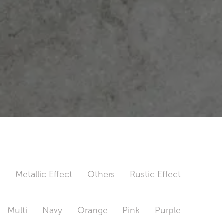
t
Metallic Effect
Others
Rustic Effect
Multi
Navy
Orange
Pink
Purple