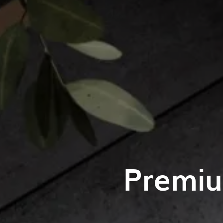
Premiu