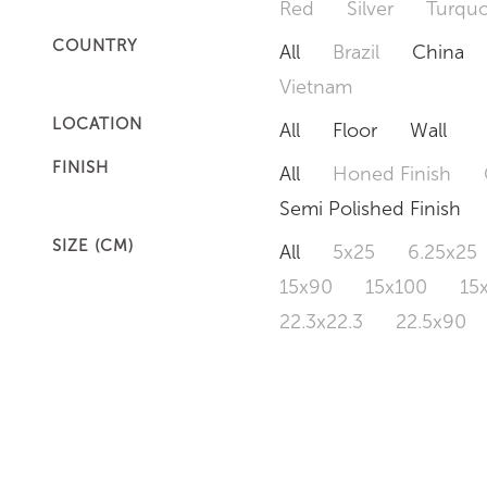
Red
Silver
Turquo
COUNTRY
All
Brazil
China
Vietnam
LOCATION
All
Floor
Wall
FINISH
All
Honed Finish
Semi Polished Finish
SIZE (CM)
All
5x25
6.25x25
15x90
15x100
15
22.3x22.3
22.5x90
50x120
60x60
6