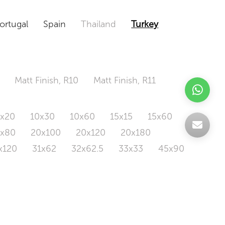
ortugal
Spain
Thailand
Turkey
Matt Finish, R10
Matt Finish, R11
0x20
10x30
10x60
15x15
15x60
0x80
20x100
20x120
20x180
x120
31x62
32x62.5
33x33
45x90
20x120
160x320
163x326
Odd Size