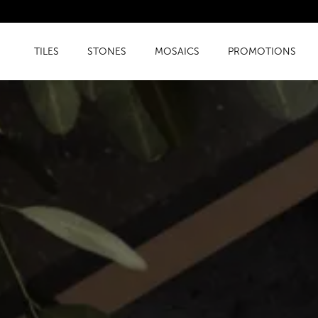
TILES
STONES
MOSAICS
PROMOTIONS