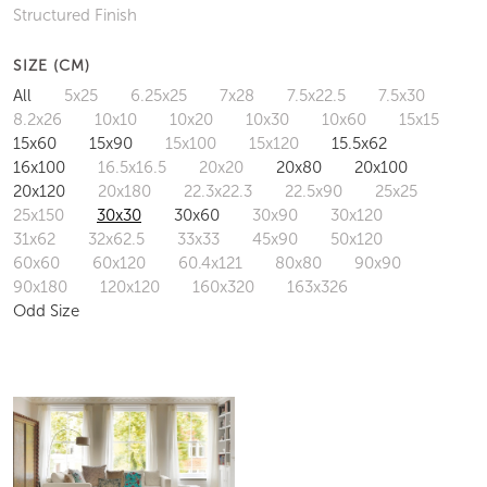
Structured Finish
SIZE (CM)
All
5x25
6.25x25
7x28
7.5x22.5
7.5x30
8.2x26
10x10
10x20
10x30
10x60
15x15
15x60
15x90
15x100
15x120
15.5x62
16x100
16.5x16.5
20x20
20x80
20x100
20x120
20x180
22.3x22.3
22.5x90
25x25
25x150
30x30
30x60
30x90
30x120
31x62
32x62.5
33x33
45x90
50x120
60x60
60x120
60.4x121
80x80
90x90
90x180
120x120
160x320
163x326
Odd Size