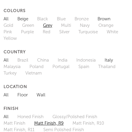
COLOURS
All
Beige
Black
Blue
Bronze
Brown
Gold
Green
Grey
Multi
Navy
Orange
Pink
Purple
Red
Silver
Turquoise
White
Yellow
COUNTRY
All
Brazil
China
India
Indonesia
Italy
Malaysia
Poland
Portugal
Spain
Thailand
Turkey
Vietnam
LOCATION
All
Floor
Wall
FINISH
All
Honed Finish
Glossy/Polished Finish
Matt Finish
Matt Finish, R9
Matt Finish, R10
Matt Finish, R11
Semi Polished Finish