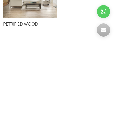
PETRIFIED WOOD
Celebrating over 30 years of excellence- Your
support has been our strength.
With a robust selection of tiles, stones and
mosaics, we have something for every space,
transforming more visions into reality.