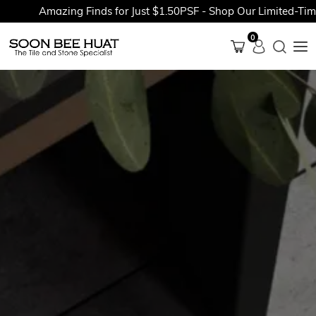
Amazing Finds for Just $1.50PSF - Shop Our Limited-Time P
0