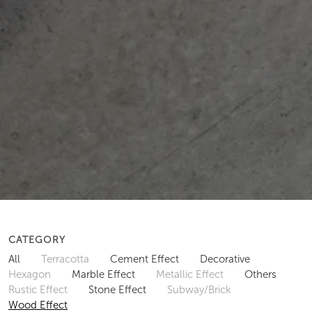
CATEGORY
All
Terracotta
Cement Effect
Decorative
Hexagon
Marble Effect
Metallic Effect
Others
Rustic Effect
Stone Effect
Subway/Brick
Wood Effect