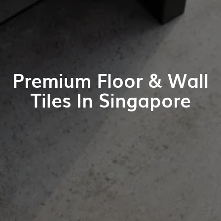
Premium Floor & Wall
Tiles In Singapore