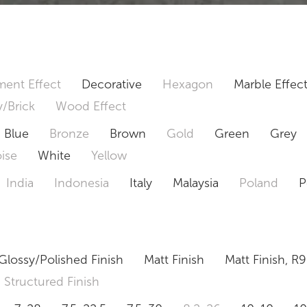
ent Effect
Decorative
Hexagon
Marble Effec
/Brick
Wood Effect
Blue
Bronze
Brown
Gold
Green
Grey
ise
White
Yellow
India
Indonesia
Italy
Malaysia
Poland
P
Glossy/Polished Finish
Matt Finish
Matt Finish, R9
Structured Finish