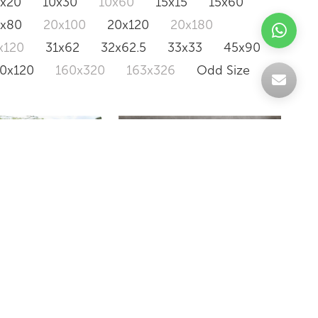
0x20
10x30
10x60
15x15
15x60
0x80
20x100
20x120
20x180
x120
31x62
32x62.5
33x33
45x90
20x120
160x320
163x326
Odd Size
LAVIK
ONE