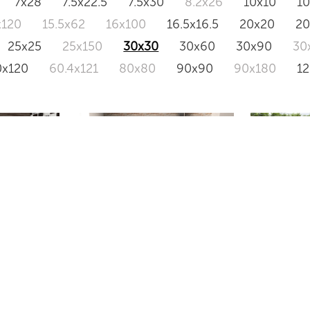
7x28
7.5x22.5
7.5x30
8.2x26
10x10
1
x120
15.5x62
16x100
16.5x16.5
20x20
2
25x25
25x150
30x30
30x60
30x90
30
0x120
60.4x121
80x80
90x90
90x180
1
OXFORD
HOMEST
RA