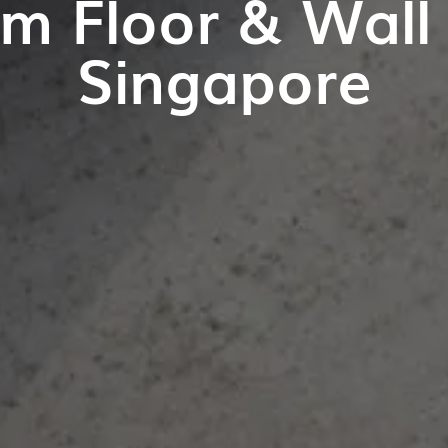
m Floor & Wall T
Singapore