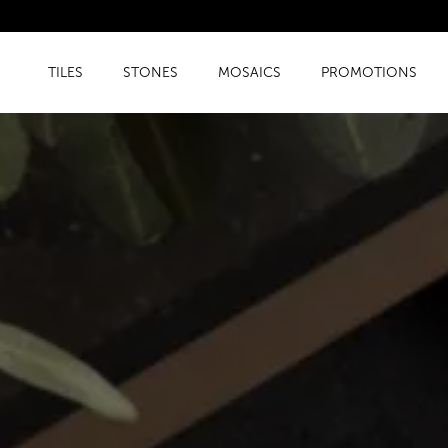
TILES
STONES
MOSAICS
PROMOTIONS