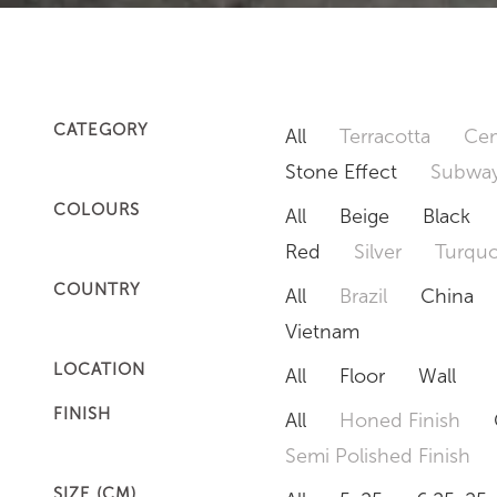
CATEGORY
All
Terracotta
Cem
Stone Effect
Subway
COLOURS
All
Beige
Black
Red
Silver
Turquo
COUNTRY
All
Brazil
China
Vietnam
LOCATION
All
Floor
Wall
FINISH
All
Honed Finish
Semi Polished Finish
SIZE (CM)