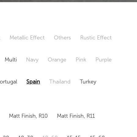
t
Metallic Effect
Others
Rustic Effect
Multi
Navy
Orange
Pink
Purple
ortugal
Spain
Thailand
Turkey
Matt Finish, R10
Matt Finish, R11