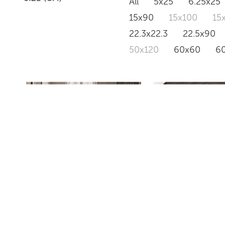
All
5x25
6.25x25
15x90
15x100
15
22.3x22.3
22.5x90
50x120
60x60
6
CLASSIC MARBLE
MOSAICO PET