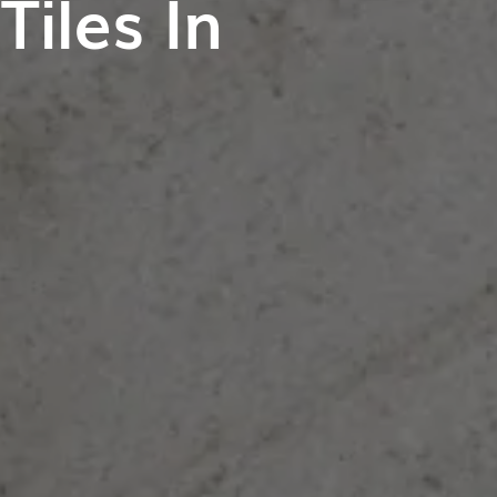
iles In