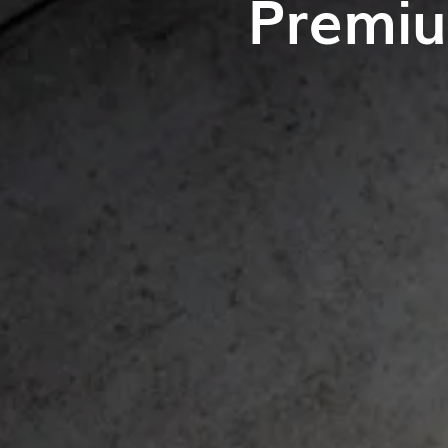
Premiu