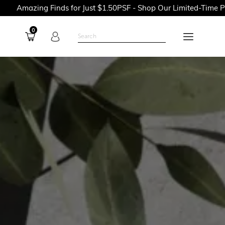
inds for Just $1.50PSF - Shop Our Limited-Time Promotions Now
0