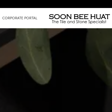
Amazing F
CORPORATE PORTAL