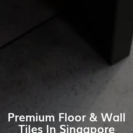
Premium Floor & Wall
Tiles In Singapore