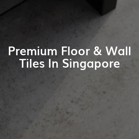
Premium Floor & Wall
Tiles In Singapore