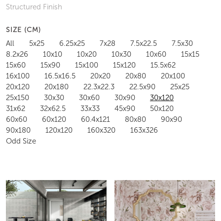
Structured Finish
SIZE (CM)
All
5x25
6.25x25
7x28
7.5x22.5
7.5x30
8.2x26
10x10
10x20
10x30
10x60
15x15
15x60
15x90
15x100
15x120
15.5x62
16x100
16.5x16.5
20x20
20x80
20x100
20x120
20x180
22.3x22.3
22.5x90
25x25
25x150
30x30
30x60
30x90
30x120
31x62
32x62.5
33x33
45x90
50x120
60x60
60x120
60.4x121
80x80
90x90
90x180
120x120
160x320
163x326
Odd Size