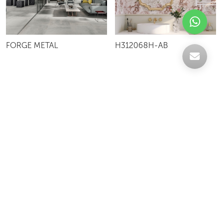
FORGE METAL
H312068H-AB
Celebrating over 30 years of excellence- Your
support has been our strength.
With a robust selection of tiles, stones and
mosaics, we have something for every space,
transforming more visions into reality.