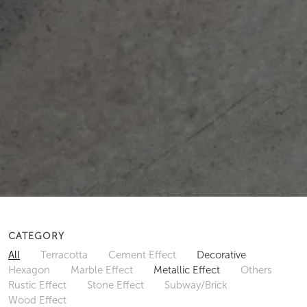
CATEGORY
All
Terracotta
Cement Effect
Decorative
Hexagon
Marble Effect
Metallic Effect
Others
Rustic Effect
Stone Effect
Subway/Brick
Wood Effect