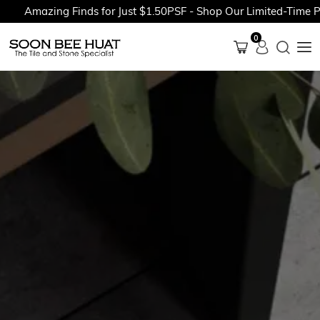
Amazing Finds for Just $1.50PSF - Shop Our Limited-Time Prom
0