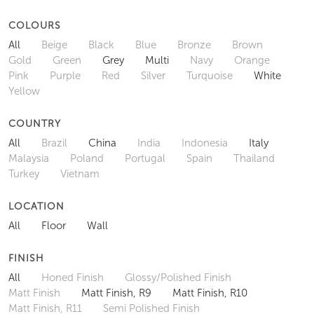
COLOURS
All
Beige
Black
Blue
Bronze
Brown
Gold
Green
Grey
Multi
Navy
Orange
Pink
Purple
Red
Silver
Turquoise
White
Yellow
COUNTRY
All
Brazil
China
India
Indonesia
Italy
Malaysia
Poland
Portugal
Spain
Thailand
Turkey
Vietnam
LOCATION
All
Floor
Wall
FINISH
All
Honed Finish
Glossy/Polished Finish
Matt Finish
Matt Finish, R9
Matt Finish, R10
Matt Finish, R11
Semi Polished Finish