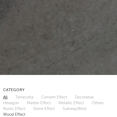
CATEGORY
All
Terracotta
Cement Effect
Decorative
Hexagon
Marble Effect
Metallic Effect
Others
Rustic Effect
Stone Effect
Subway/Brick
Wood Effect