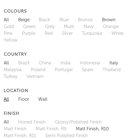
COLOURS
All
Beige
Black
Blue
Bronze
Brown
Gold
Green
Grey
Multi
Navy
Orange
Pink
Purple
Red
Silver
Turquoise
White
Yellow
COUNTRY
All
Brazil
China
India
Indonesia
Italy
Malaysia
Poland
Portugal
Spain
Thailand
Turkey
Vietnam
LOCATION
All
Floor
Wall
FINISH
All
Honed Finish
Glossy/Polished Finish
Matt Finish
Matt Finish, R9
Matt Finish, R10
Matt Finish, R11
Semi Polished Finish