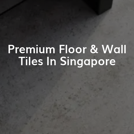
Premium Floor & Wall
Tiles In Singapore