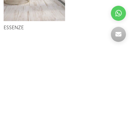
ESSENZE
Celebrating over 30 years of excellence- Your
support has been our strength.
With a robust selection of tiles, stones and
mosaics, we have something for every space,
transforming more visions into reality.