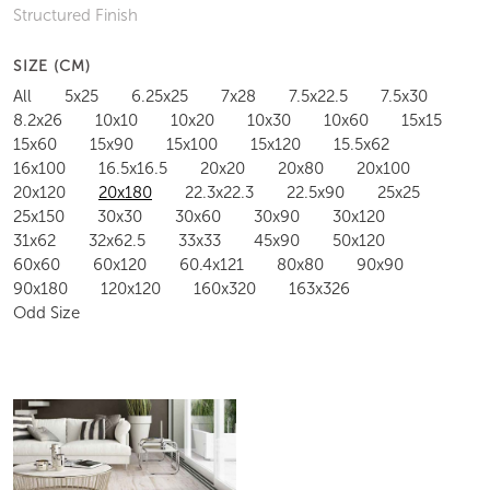
Structured Finish
SIZE (CM)
All
5x25
6.25x25
7x28
7.5x22.5
7.5x30
8.2x26
10x10
10x20
10x30
10x60
15x15
15x60
15x90
15x100
15x120
15.5x62
16x100
16.5x16.5
20x20
20x80
20x100
20x120
20x180
22.3x22.3
22.5x90
25x25
25x150
30x30
30x60
30x90
30x120
31x62
32x62.5
33x33
45x90
50x120
60x60
60x120
60.4x121
80x80
90x90
90x180
120x120
160x320
163x326
Odd Size