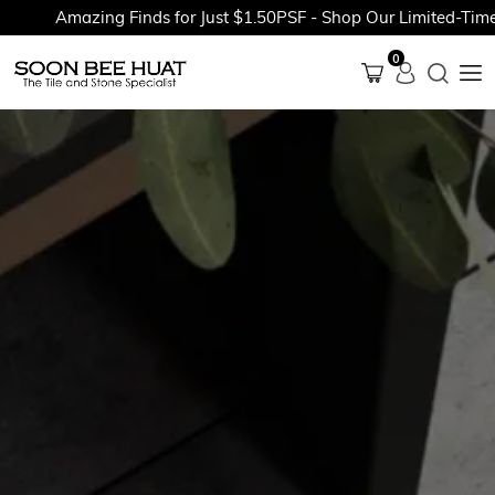
Amazing Finds for Just $1.50PSF - Shop Our Limited-Time Pr
0