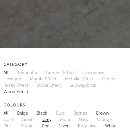
CATEGORY
All
Terracotta
Cement Effect
Decorative
Hexagon
Marble Effect
Metallic Effect
Others
Rustic Effect
Stone Effect
Subway/Brick
Wood Effect
COLOURS
All
Beige
Black
Blue
Bronze
Brown
Gold
Green
Grey
Multi
Navy
Orange
Pink
Purple
Red
Silver
Turquoise
White