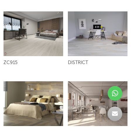
ZC915
DISTRICT