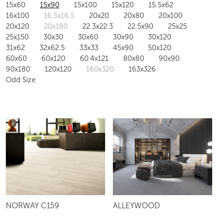
15x60
15x90
15x100
15x120
15.5x62
16x100
16.5x16.5
20x20
20x80
20x100
20x120
20x180
22.3x22.3
22.5x90
25x25
25x150
30x30
30x60
30x90
30x120
31x62
32x62.5
33x33
45x90
50x120
60x60
60x120
60.4x121
80x80
90x90
90x180
120x120
160x320
163x326
Odd Size
ALLEYWOOD
NORWAY C159