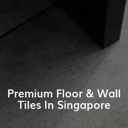
Premium Floor & Wall
Tiles In Singapore