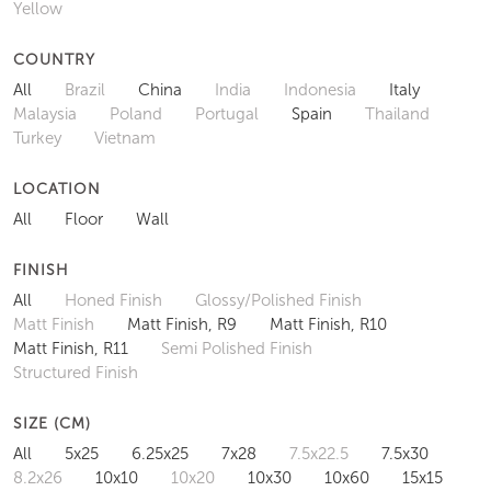
Yellow
COUNTRY
All
Brazil
China
India
Indonesia
Italy
Malaysia
Poland
Portugal
Spain
Thailand
Turkey
Vietnam
LOCATION
All
Floor
Wall
FINISH
All
Honed Finish
Glossy/Polished Finish
Matt Finish
Matt Finish, R9
Matt Finish, R10
Matt Finish, R11
Semi Polished Finish
Structured Finish
SIZE (CM)
All
5x25
6.25x25
7x28
7.5x22.5
7.5x30
8.2x26
10x10
10x20
10x30
10x60
15x15