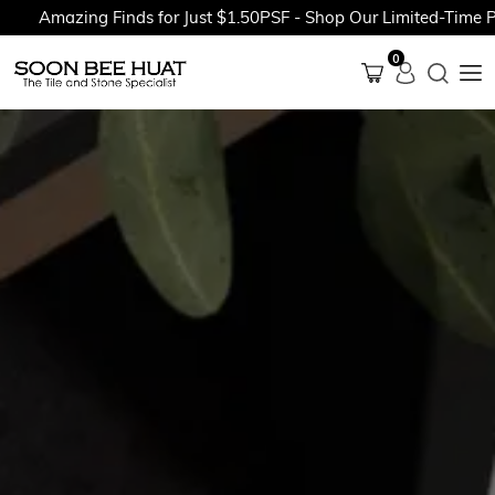
Amazing Finds for Just $1.50PSF - Shop Our Limited-Time Promo
0