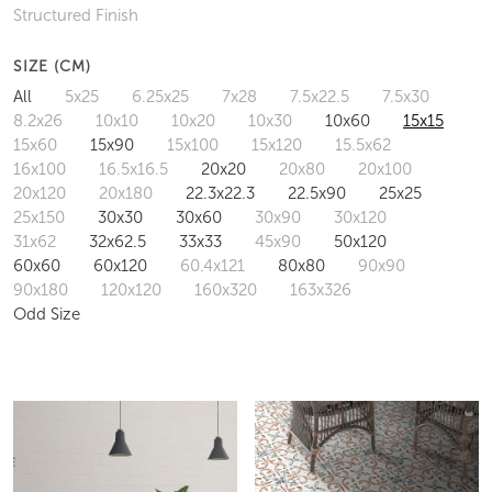
Structured Finish
SIZE (CM)
All
5x25
6.25x25
7x28
7.5x22.5
7.5x30
8.2x26
10x10
10x20
10x30
10x60
15x15
15x60
15x90
15x100
15x120
15.5x62
16x100
16.5x16.5
20x20
20x80
20x100
20x120
20x180
22.3x22.3
22.5x90
25x25
25x150
30x30
30x60
30x90
30x120
31x62
32x62.5
33x33
45x90
50x120
60x60
60x120
60.4x121
80x80
90x90
90x180
120x120
160x320
163x326
Odd Size