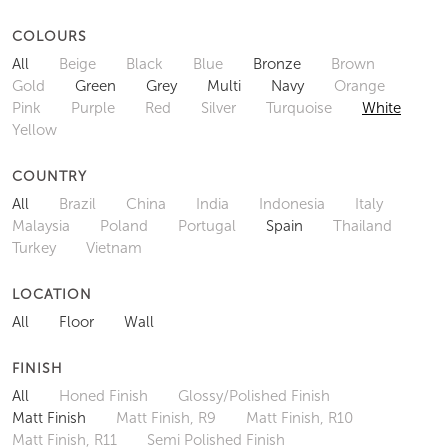
COLOURS
All
Beige
Black
Blue
Bronze
Brown
Gold
Green
Grey
Multi
Navy
Orange
Pink
Purple
Red
Silver
Turquoise
White
Yellow
COUNTRY
All
Brazil
China
India
Indonesia
Italy
Malaysia
Poland
Portugal
Spain
Thailand
Turkey
Vietnam
LOCATION
All
Floor
Wall
FINISH
All
Honed Finish
Glossy/Polished Finish
Matt Finish
Matt Finish, R9
Matt Finish, R10
Matt Finish, R11
Semi Polished Finish