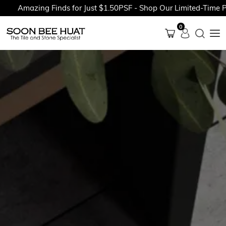
Amazing Finds for Just $1.50PSF - Shop Our Limited-Time Prom
0