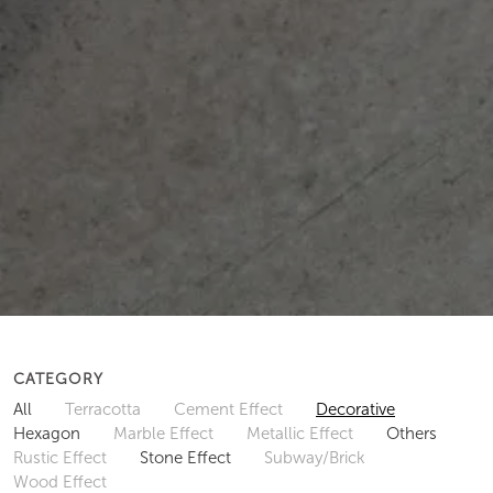
CATEGORY
All
Terracotta
Cement Effect
Decorative
Hexagon
Marble Effect
Metallic Effect
Others
Rustic Effect
Stone Effect
Subway/Brick
Wood Effect