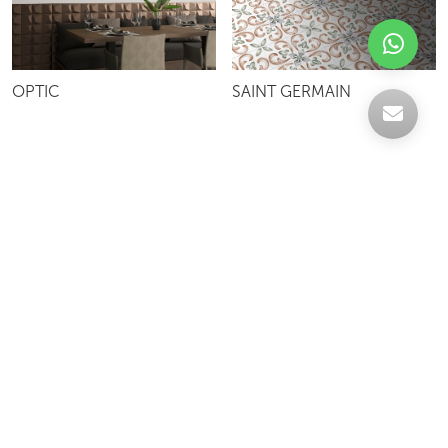
OPTIC
SAINT GERMAIN
Celebrating over 30 years of excellence- Your
support has been our strength.
With a robust selection of tiles, stones and
mosaics, we have something for every space,
transforming more visions into reality.