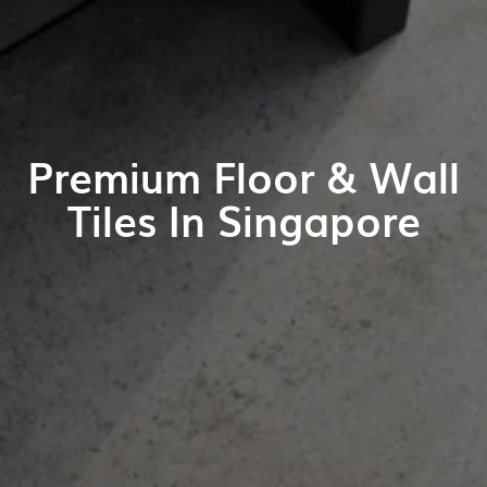
Premium Floor & Wall
Tiles In Singapore