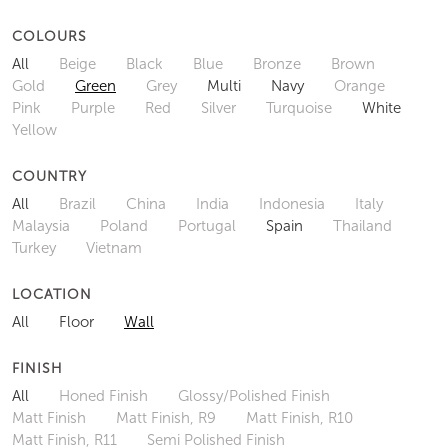
COLOURS
All
Beige
Black
Blue
Bronze
Brown
Gold
Green
Grey
Multi
Navy
Orange
Pink
Purple
Red
Silver
Turquoise
White
Yellow
COUNTRY
All
Brazil
China
India
Indonesia
Italy
Malaysia
Poland
Portugal
Spain
Thailand
Turkey
Vietnam
LOCATION
All
Floor
Wall
FINISH
All
Honed Finish
Glossy/Polished Finish
Matt Finish
Matt Finish, R9
Matt Finish, R10
Matt Finish, R11
Semi Polished Finish