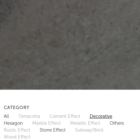
CATEGORY
All
Terracotta
Cement Effect
Decorative
Hexagon
Marble Effect
Metallic Effect
Others
Rustic Effect
Stone Effect
Subway/Brick
Wood Effect