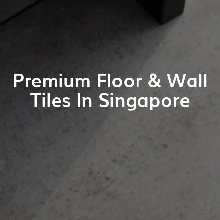
Premium Floor & Wall
Tiles In Singapore