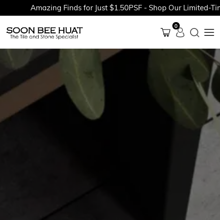
Amazing Finds for Just $1.50PSF - Shop Our Limited-Time 
0