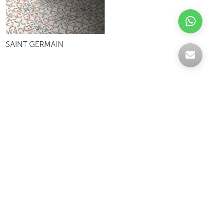
SAINT GERMAIN
Celebrating over 30 years of excellence- Your
support has been our strength.
With a robust selection of tiles, stones and
mosaics, we have something for every space,
transforming more visions into reality.