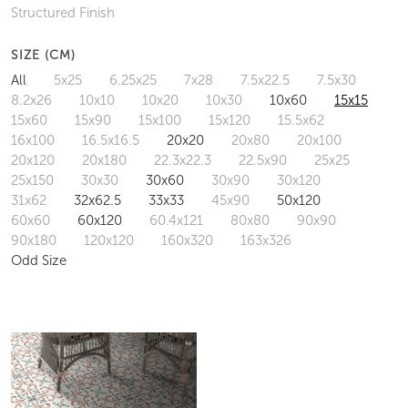
Structured Finish
SIZE (CM)
All
5x25
6.25x25
7x28
7.5x22.5
7.5x30
8.2x26
10x10
10x20
10x30
10x60
15x15
15x60
15x90
15x100
15x120
15.5x62
16x100
16.5x16.5
20x20
20x80
20x100
20x120
20x180
22.3x22.3
22.5x90
25x25
25x150
30x30
30x60
30x90
30x120
31x62
32x62.5
33x33
45x90
50x120
60x60
60x120
60.4x121
80x80
90x90
90x180
120x120
160x320
163x326
Odd Size