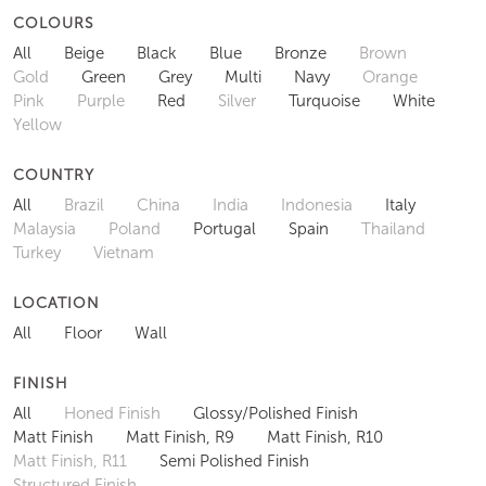
COLOURS
All
Beige
Black
Blue
Bronze
Brown
Gold
Green
Grey
Multi
Navy
Orange
Pink
Purple
Red
Silver
Turquoise
White
Yellow
COUNTRY
All
Brazil
China
India
Indonesia
Italy
Malaysia
Poland
Portugal
Spain
Thailand
Turkey
Vietnam
LOCATION
All
Floor
Wall
FINISH
All
Honed Finish
Glossy/Polished Finish
Matt Finish
Matt Finish, R9
Matt Finish, R10
Matt Finish, R11
Semi Polished Finish
Structured Finish