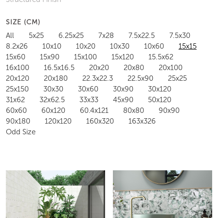
SIZE (CM)
All
5x25
6.25x25
7x28
7.5x22.5
7.5x30
8.2x26
10x10
10x20
10x30
10x60
15x15
15x60
15x90
15x100
15x120
15.5x62
16x100
16.5x16.5
20x20
20x80
20x100
20x120
20x180
22.3x22.3
22.5x90
25x25
25x150
30x30
30x60
30x90
30x120
31x62
32x62.5
33x33
45x90
50x120
60x60
60x120
60.4x121
80x80
90x90
90x180
120x120
160x320
163x326
Odd Size