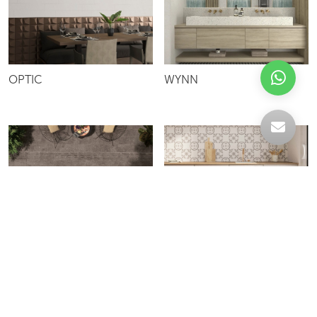
OPTIC
WYNN
ATLANTICO
MEMORY