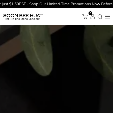
$1.50PSF - Shop Our Limited-Time Promotions Now Before They'r
0