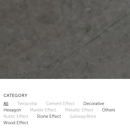
CATEGORY
All
Terracotta
Cement Effect
Decorative
Hexagon
Marble Effect
Metallic Effect
Others
Rustic Effect
Stone Effect
Subway/Brick
Wood Effect