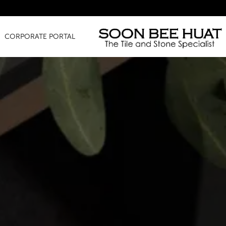
Amazin
CORPORATE PORTAL