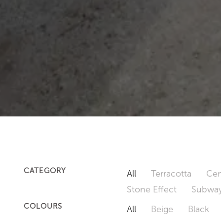
CATEGORY
All
Terracotta
Cem
Stone Effect
Subway
COLOURS
All
Beige
Black