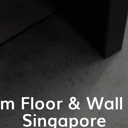
m Floor & Wall T
Singapore