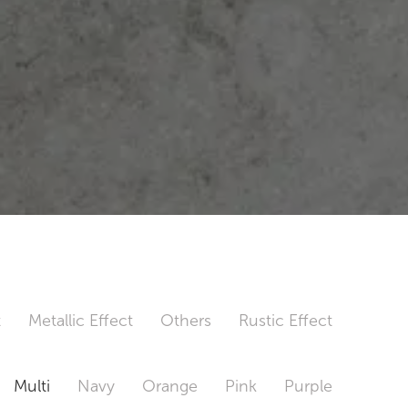
t
Metallic Effect
Others
Rustic Effect
Multi
Navy
Orange
Pink
Purple