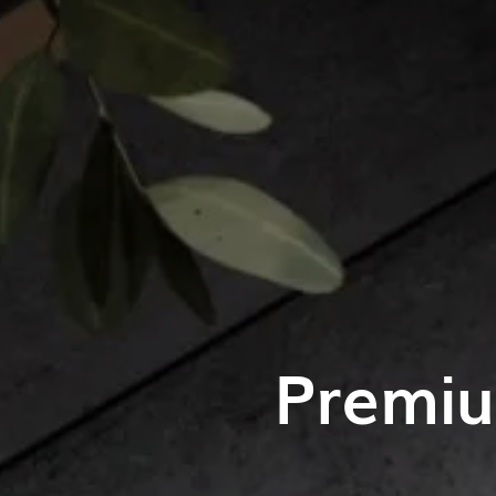
Premiu