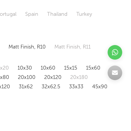
ortugal
Spain
Thailand
Turkey
Matt Finish, R10
Matt Finish, R11
0x20
10x30
10x60
15x15
15x60
0x80
20x100
20x120
20x180
x120
31x62
32x62.5
33x33
45x90
20x120
160x320
163x326
Odd Size