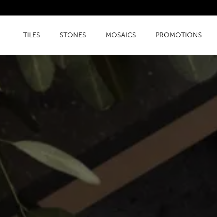
TILES
STONES
MOSAICS
PROMOTIONS