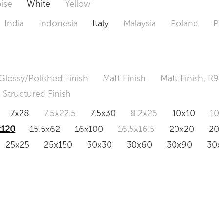
ise
White
Yellow
India
Indonesia
Italy
Malaysia
Poland
P
Glossy/Polished Finish
Matt Finish
Matt Finish, R9
Structured Finish
7x28
7.5x22.5
7.5x30
8.2x26
10x10
1
x120
15.5x62
16x100
16.5x16.5
20x20
2
25x25
25x150
30x30
30x60
30x90
30
0x120
60.4x121
80x80
90x90
90x180
1