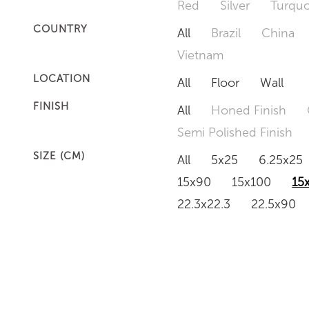
Red
Silver
Turquo
COUNTRY
All
Brazil
China
Vietnam
LOCATION
All
Floor
Wall
FINISH
All
Honed Finish
Semi Polished Finish
SIZE (CM)
All
5x25
6.25x25
15x90
15x100
15
22.3x22.3
22.5x90
50x120
60x60
6