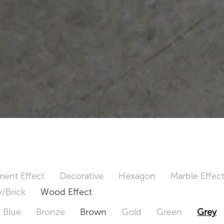
ent Effect
Decorative
Hexagon
Marble Effec
/Brick
Wood Effect
Blue
Bronze
Brown
Gold
Green
Grey