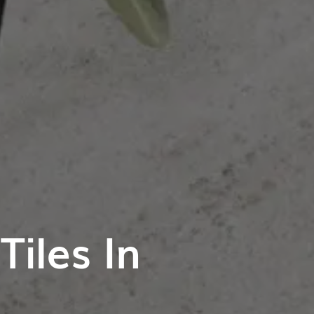
iles In