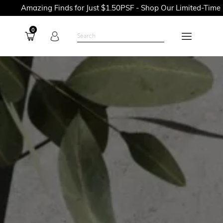
g Finds for Just $1.50PSF - Shop Our Limited-Time Promotions 
0