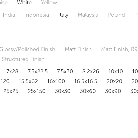
ise
White
Yellow
India
Indonesia
Italy
Malaysia
Poland
P
Glossy/Polished Finish
Matt Finish
Matt Finish, R9
Structured Finish
7x28
7.5x22.5
7.5x30
8.2x26
10x10
1
x120
15.5x62
16x100
16.5x16.5
20x20
2
25x25
25x150
30x30
30x60
30x90
30
0x120
60.4x121
80x80
90x90
90x180
1