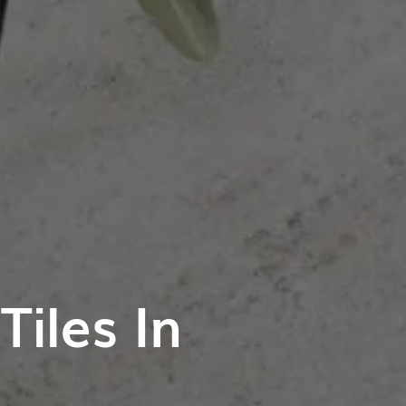
iles In