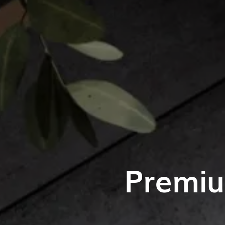
Premiu