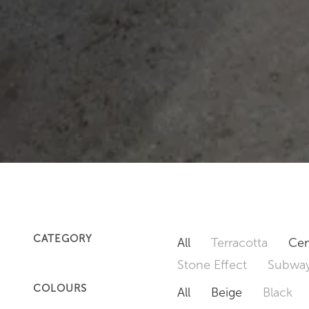
CATEGORY
All
Terracotta
Cem
Stone Effect
Subway
COLOURS
All
Beige
Black