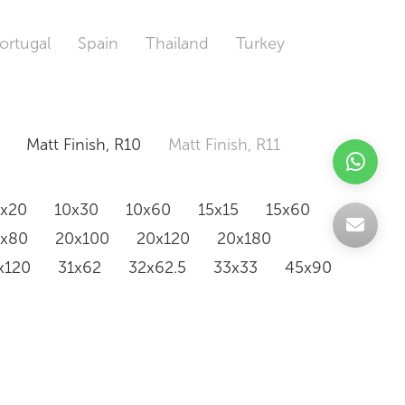
ortugal
Spain
Thailand
Turkey
Matt Finish, R10
Matt Finish, R11
0x20
10x30
10x60
15x15
15x60
0x80
20x100
20x120
20x180
x120
31x62
32x62.5
33x33
45x90
20x120
160x320
163x326
Odd Size