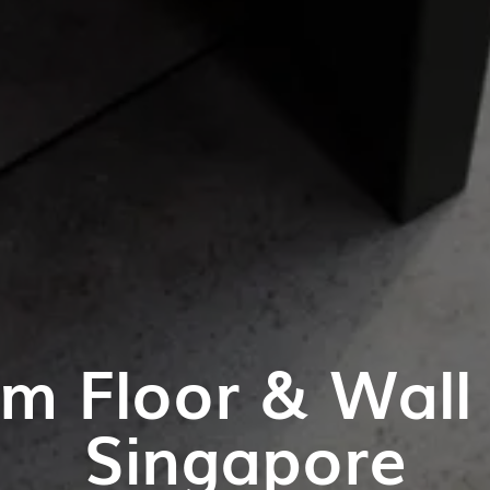
m Floor & Wall T
Singapore