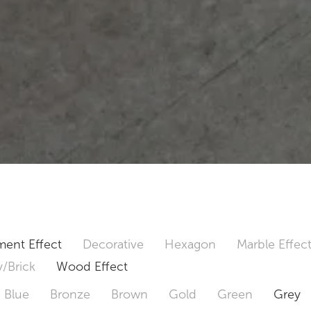
ent Effect
Decorative
Hexagon
Marble Effec
/Brick
Wood Effect
Blue
Bronze
Brown
Gold
Green
Grey