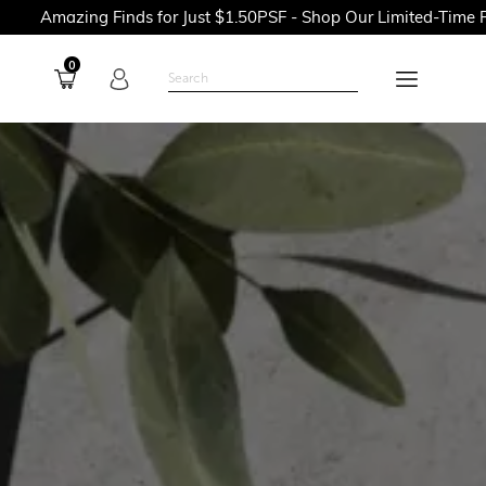
 Finds for Just $1.50PSF - Shop Our Limited-Time Promotions N
0