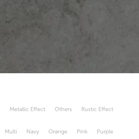
t
Metallic Effect
Others
Rustic Effect
Multi
Navy
Orange
Pink
Purple