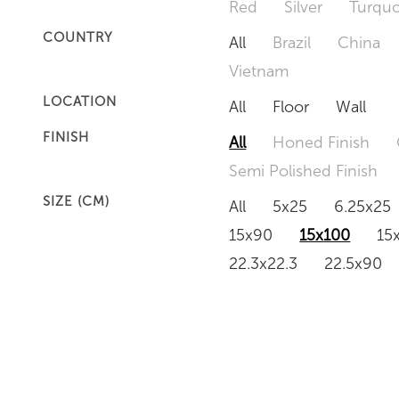
Red
Silver
Turquo
COUNTRY
All
Brazil
China
Vietnam
LOCATION
All
Floor
Wall
FINISH
All
Honed Finish
Semi Polished Finish
SIZE (CM)
All
5x25
6.25x25
15x90
15x100
15
22.3x22.3
22.5x90
50x120
60x60
6