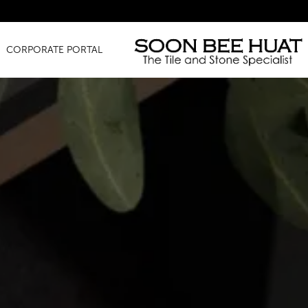
Amazing
CORPORATE PORTAL