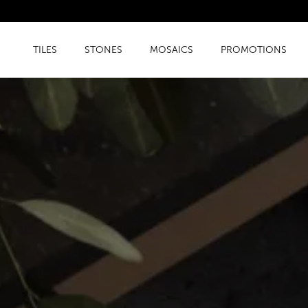
TILES
STONES
MOSAICS
PROMOTIONS