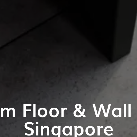
m Floor & Wall T
Singapore