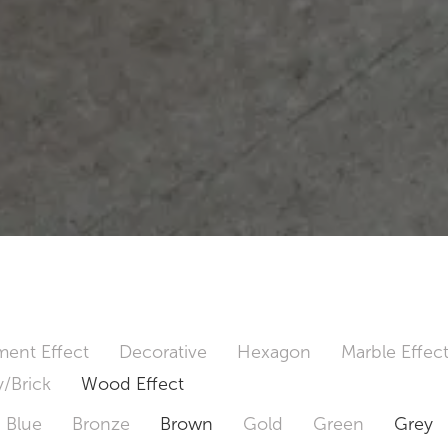
ent Effect
Decorative
Hexagon
Marble Effec
/Brick
Wood Effect
Blue
Bronze
Brown
Gold
Green
Grey