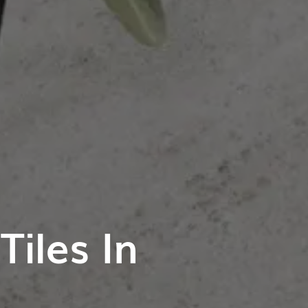
iles In