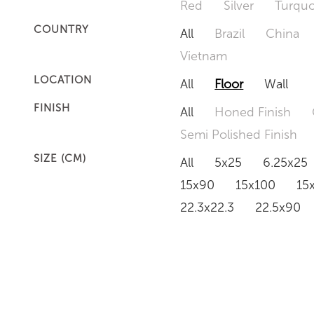
Red
Silver
Turquo
COUNTRY
All
Brazil
China
Vietnam
LOCATION
All
Floor
Wall
FINISH
All
Honed Finish
Semi Polished Finish
SIZE (CM)
All
5x25
6.25x25
15x90
15x100
15
22.3x22.3
22.5x90
50x120
60x60
6