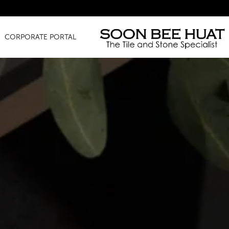
Amaz
CORPORATE PORTAL