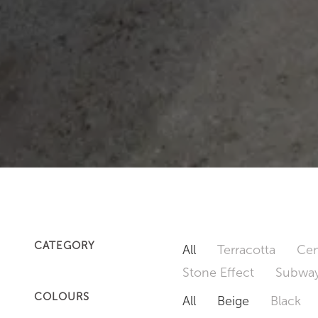
CATEGORY
All
Terracotta
Cem
Stone Effect
Subway
COLOURS
All
Beige
Black