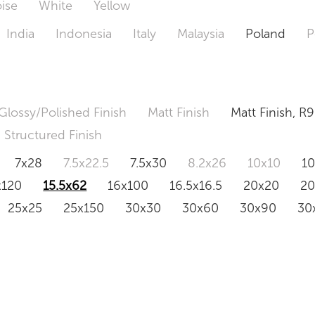
ise
White
Yellow
India
Indonesia
Italy
Malaysia
Poland
P
Glossy/Polished Finish
Matt Finish
Matt Finish, R9
Structured Finish
7x28
7.5x22.5
7.5x30
8.2x26
10x10
1
x120
15.5x62
16x100
16.5x16.5
20x20
2
25x25
25x150
30x30
30x60
30x90
30
0x120
60.4x121
80x80
90x90
90x180
1