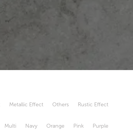
t
Metallic Effect
Others
Rustic Effect
Multi
Navy
Orange
Pink
Purple