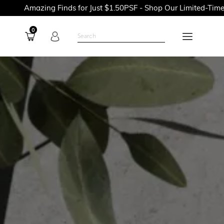
ing Finds for Just $1.50PSF - Shop Our Limited-Time Promotion
0