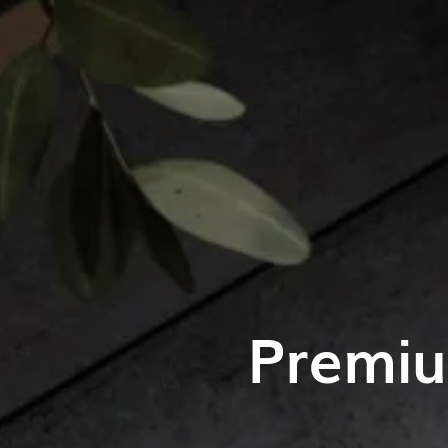
Premiu