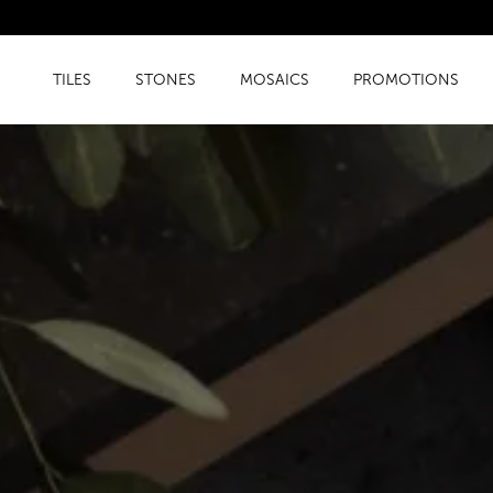
TILES
STONES
MOSAICS
PROMOTIONS