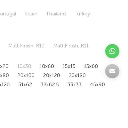
ortugal
Spain
Thailand
Turkey
Matt Finish, R10
Matt Finish, R11
0x20
10x30
10x60
15x15
15x60
0x80
20x100
20x120
20x180
x120
31x62
32x62.5
33x33
45x90
20x120
160x320
163x326
Odd Size