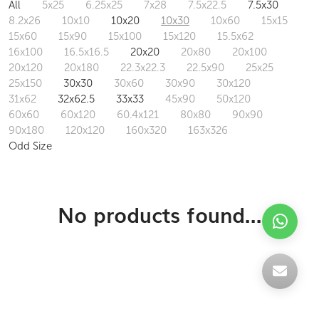
All
5x25
6.25x25
7x28
7.5x22.5
7.5x30
8.2x26
10x10
10x20
10x30
10x60
15x15
15x60
15x90
15x100
15x120
15.5x62
16x100
16.5x16.5
20x20
20x80
20x100
20x120
20x180
22.3x22.3
22.5x90
25x25
25x150
30x30
30x60
30x90
30x120
31x62
32x62.5
33x33
45x90
50x120
60x60
60x120
60.4x121
80x80
90x90
90x180
120x120
160x320
163x326
Odd Size
No products found...