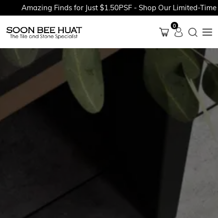
Amazing Finds for Just $1.50PSF - Shop Our Limited-Time Pr
0