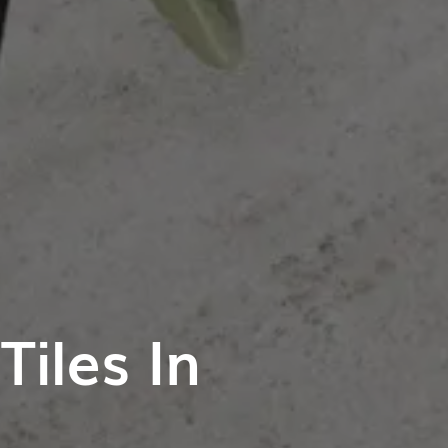
iles In