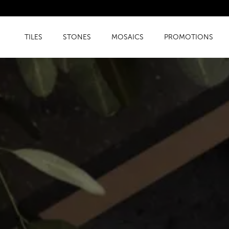
TILES
STONES
MOSAICS
PROMOTIONS