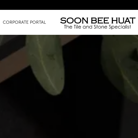
Amazing F
CORPORATE PORTAL