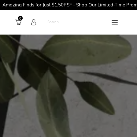
inds for Just $1.50PSF - Shop Our Limited-Time Promotions Now
0