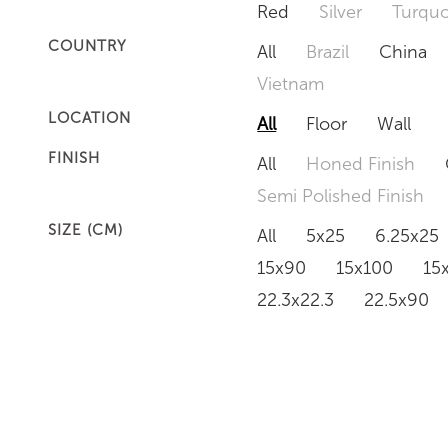
Red
Silver
Turquo
COUNTRY
All
Brazil
China
Vietnam
LOCATION
All
Floor
Wall
FINISH
All
Honed Finish
Semi Polished Finish
SIZE (CM)
All
5x25
6.25x25
15x90
15x100
15
22.3x22.3
22.5x90
50x120
60x60
6