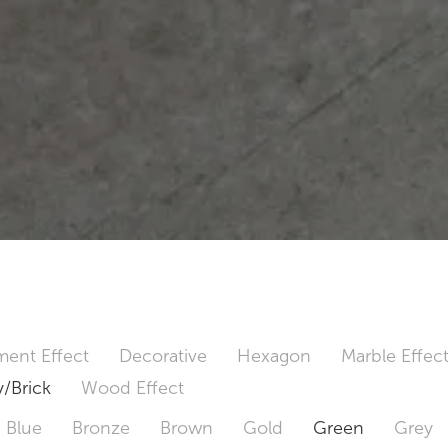
ent Effect
Decorative
Hexagon
Marble Effec
/Brick
Wood Effect
Blue
Bronze
Brown
Gold
Green
Grey