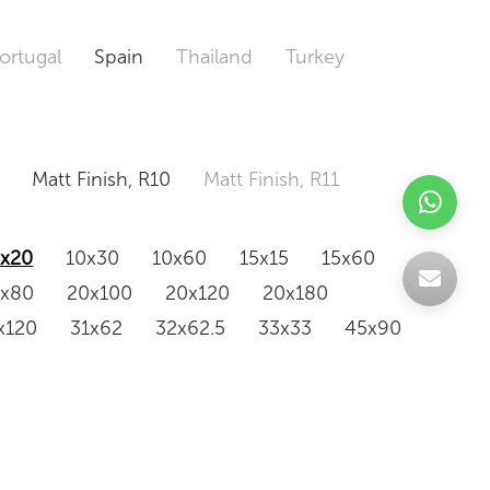
ortugal
Spain
Thailand
Turkey
Matt Finish, R10
Matt Finish, R11
0x20
10x30
10x60
15x15
15x60
0x80
20x100
20x120
20x180
x120
31x62
32x62.5
33x33
45x90
20x120
160x320
163x326
Odd Size