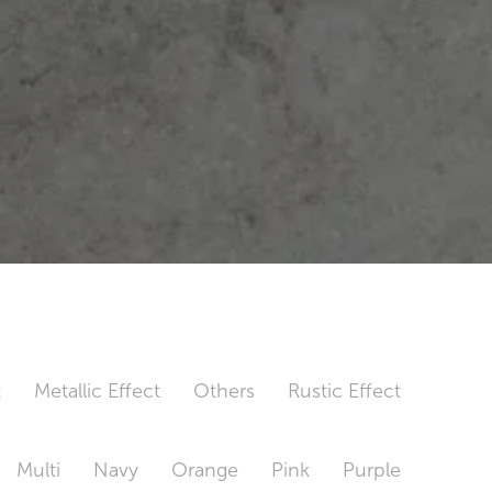
t
Metallic Effect
Others
Rustic Effect
Multi
Navy
Orange
Pink
Purple