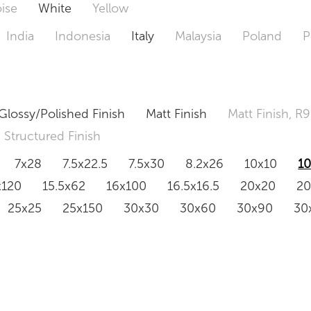
ise
White
Yellow
India
Indonesia
Italy
Malaysia
Poland
P
Glossy/Polished Finish
Matt Finish
Matt Finish, R9
Structured Finish
7x28
7.5x22.5
7.5x30
8.2x26
10x10
1
x120
15.5x62
16x100
16.5x16.5
20x20
2
25x25
25x150
30x30
30x60
30x90
30
0x120
60.4x121
80x80
90x90
90x180
1