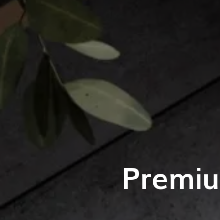
Premiu