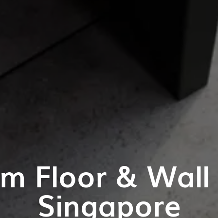
m Floor & Wall T
Singapore