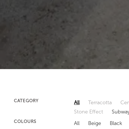
CATEGORY
All
Terracotta
Cem
Stone Effect
Subway
COLOURS
All
Beige
Black